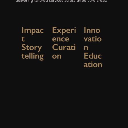
delivering tailored services across three core areas:
Impac
Experi
Inno
t
ence
vatio
Story
Curati
n
telling
on
Educ
ation