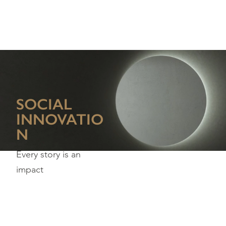
SOCIAL
INNOVATIO
N
Every story is an
impact