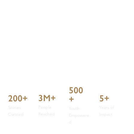
500
3M+
5+
200+
+
People
Years of
Stories
Youth
Reached
Impact
Curated
Empowere
d