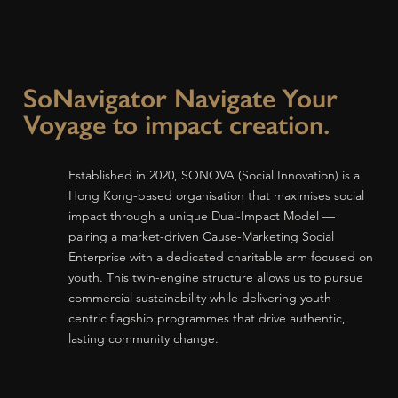
SoNavigator Navigate Your
Voyage to impact creation.
Established in 2020, SONOVA (Social Innovation) is a
Hong Kong-based organisation that maximises social
impact through a unique Dual-Impact Model —
pairing a market-driven Cause-Marketing Social
Enterprise with a dedicated charitable arm focused on
youth. This twin-engine structure allows us to pursue
commercial sustainability while delivering youth-
centric flagship programmes that drive authentic,
lasting community change.