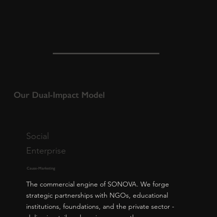
Our Dual-Impact Model
Social
Enterprise
Cause-Marketing
The commercial engine of SONOVA. We forge
strategic partnerships with NGOs, educational
institutions, foundations, and the private sector -