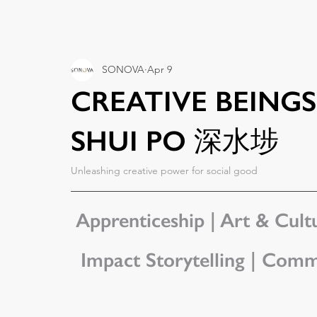
SONOVA
Apr 9
CREATIVE BEIN
SHUI PO 深水埗
Unleashing creative power for social good
Apprenticeship | Art & Cultu
Impact Storytelling | Comm