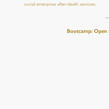
social enterprise after-death services.
Bootcamp: Open