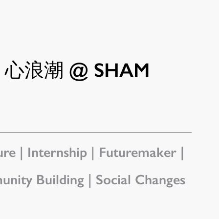
GS 心浪潮 @ SHAM
re | Internship | Futuremaker | 
unity Building | Social Changes