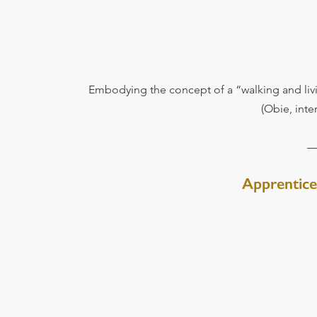
Embodying the concept of a “walking and li
(Obie, int
Apprentice