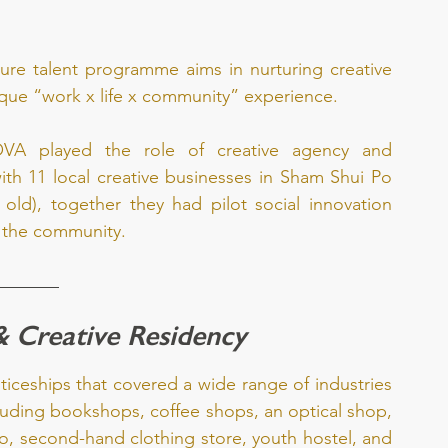
uture talent programme aims in nurturing creative 
nique “work x life x community” experience.
A played the role of creative agency and 
th 11 local creative businesses in Sham Shui Po 
 old), together they had pilot social innovation 
h the community. 
& Creative Residency
ceships that covered a wide range of industries 
uding bookshops, coffee shops, an optical shop, 
o, second-hand clothing store, youth hostel, and 