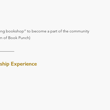
ving bookshop” to become a part of the community 
ern of Book Punch)
ship Experience