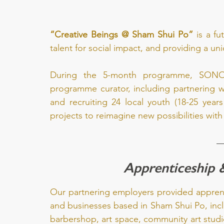
“Creative Beings @ Sham Shui Po”
 is a f
talent for social impact, and providing a u
During the 5-month programme, SONOV
programme curator, including partnering wi
and recruiting 24 local youth (18-25 years
projects to reimagine new possibilities wit
Apprenticeship 
Our partnering employers provided apprenti
and businesses based in Sham Shui Po, incl
barbershop, art space, community art studi