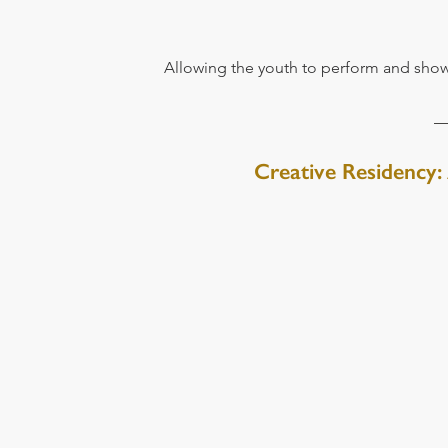
Allowing the youth to perform and show
Creative Residency: