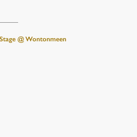
 Stage @ Wontonmeen