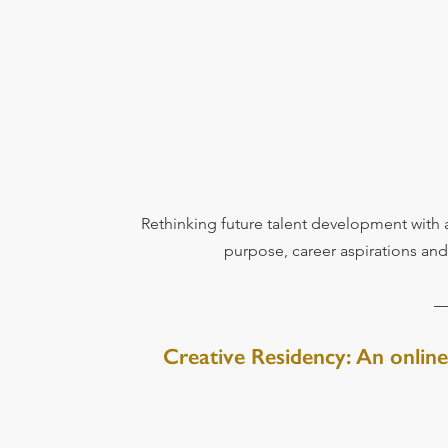
Rethinking future talent development with 
purpose, career aspirations an
Creative Residency: An online