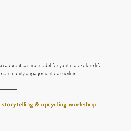
an apprenticeship model for youth to explore life 
d community engagement possibilities
 storytelling & upcycling workshop