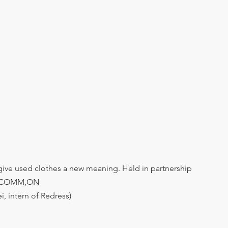
 give used clothes a new meaning. Held in partnership 
 COMM,ON 
i, intern of Redress)