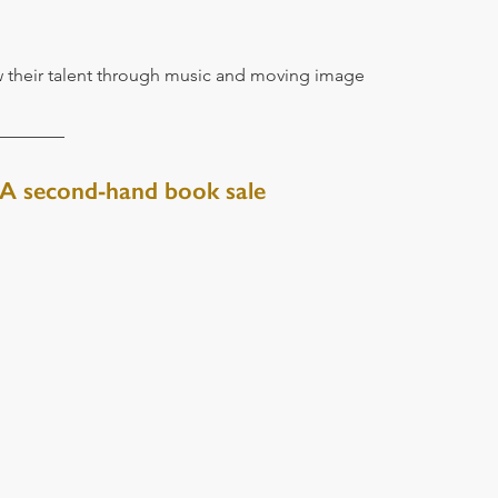
 their talent through music and moving image
 A second-hand book sale