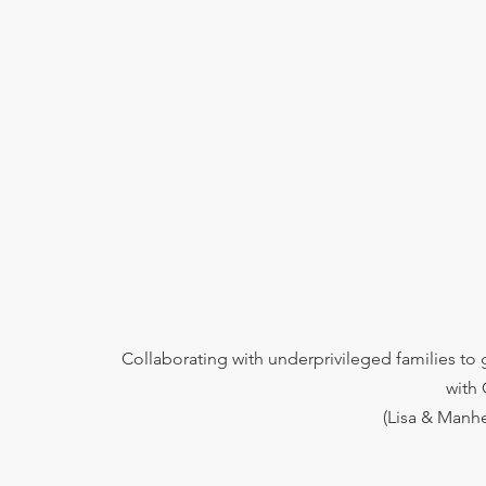
Collaborating with underprivileged families to
with
(Lisa & Manhe