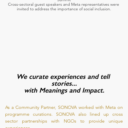
Cross-sectoral guest speakers and Meta representatives were 
invited to address the importance of social inclusion.
We curate experiences and tell 
stories...
with Meanings and Impact.
As a Community Partner, SONOVA worked with Meta on 
programme curations. SONOVA also lined up cross 
sector partnerships with NGOs to provide unique 
experiences.