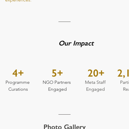
Our Impact
4+
5+
20+
2,
Programme 
NGO Partners 
Meta Staff 
Part
Curations
Engaged
Engaged 
Re
Photo Gallery