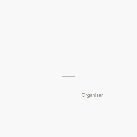
Organiser