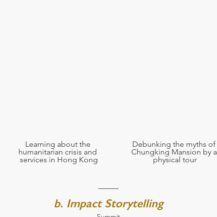
Learning about the 
Debunking the myths of
humanitarian crisis and 
Chungking Mansion by a
services in Hong Kong
physical tour
b. Impact Storytelling
Summit