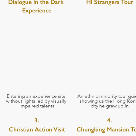
Dialogue in the Dark 
Hi Strangers Tour
Experience
Entering an experience site 
An ethnic minority tour gui
without lights led by visually 
showing us the Hong Kon
impaired talents
city he grew up in
3.
4.
Christian Action Visit
Chungking Mansion T