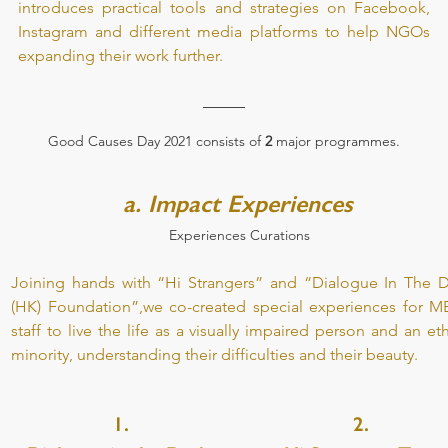
introduces practical tools and strategies on Facebook, 
Instagram and different media platforms to help NGOs 
expanding their work further.
Good Causes Day 2021 consists of
 2
 major programmes.
a. Impact Experiences 
Experiences Curations 
Joining hands with “Hi Strangers” and “Dialogue In The Da
(HK) Foundation”,we co-created special experiences for ME
staff to live the life as a visually impaired person and an eth
minority, understanding their difficulties and their beauty.
1.
2.