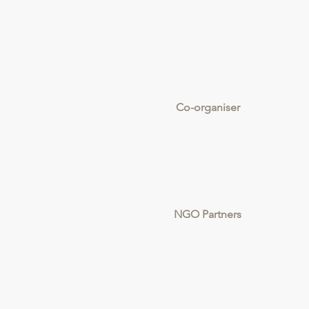
Co-organiser
NGO Partners