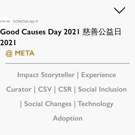
SONOVA
Apr 9
Good Causes Day 2021 慈善公益日
2021
@ META
Impact Storyteller | Experience 
Curator | CSV | CSR | Social Inclusion 
| Social Changes | Technology 
Adoption