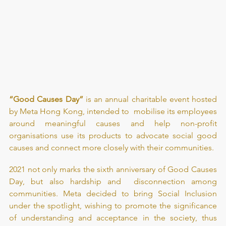
“Good Causes Day”
 is an annual charitable event hosted 
by Meta Hong Kong, intended to  mobilise its employees 
around meaningful causes and help non-profit 
organisations use its products to advocate social good 
causes and connect more closely with their communities.
2021 not only marks the sixth anniversary of Good Causes 
Day, but also hardship and  disconnection among 
communities. Meta decided to bring Social Inclusion 
under the spotlight, wishing to promote the significance 
of understanding and acceptance in the society, thus 