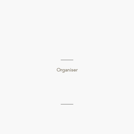
Organiser