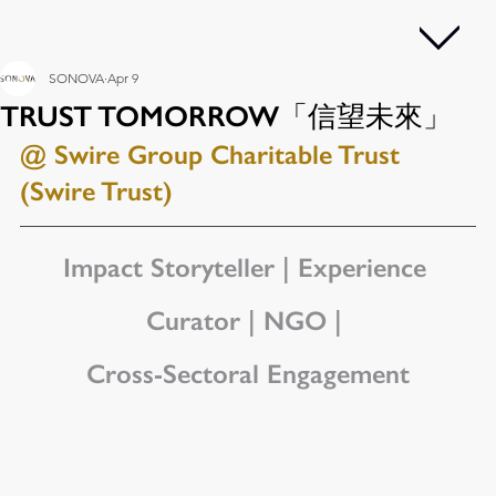
SONOVA
Apr 9
TRUST TOMORROW「信望未來」
@ Swire Group Charitable Trust 
(Swire Trust)
Impact Storyteller | Experience 
Curator | NGO | 
Cross-Sectoral Engagement