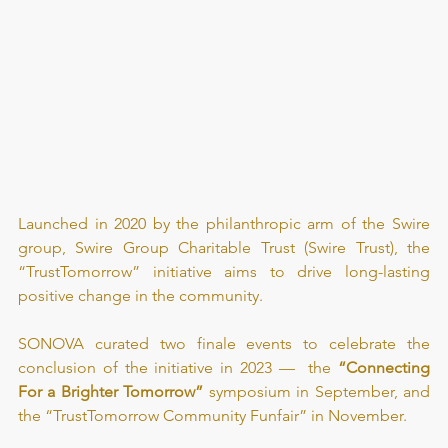
Launched in 2020 by the philanthropic arm of the Swire 
group, Swire Group Charitable Trust (Swire Trust), the 
“
TrustTomorrow
” initiative aims to drive long-lasting 
positive change in the community.
SONOVA curated two finale events to celebrate the 
conclusion of the initiative in 2023 —  the 
“Connecting 
For a Brighter Tomorrow”
 symposium in September, and 
the “TrustTomorrow Community Funfair” in November.