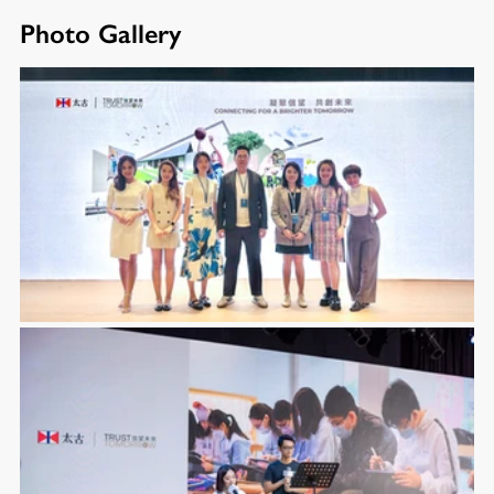
Photo Gallery