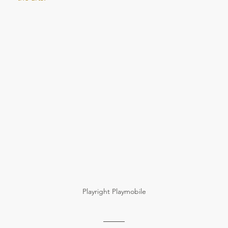
Playright Playmobile