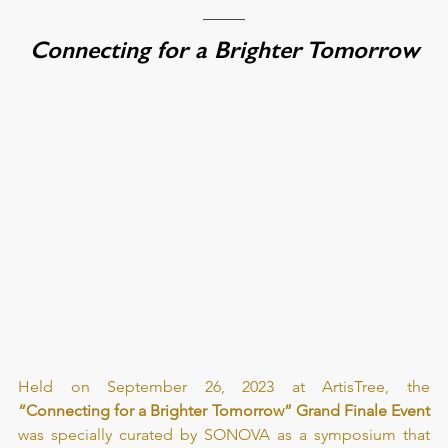
Connecting for a Brighter Tomorrow
Held on September 26, 2023 at ArtisTree, the 
“Connecting for a Brighter Tomorrow” Grand Finale Event
was specially curated by SONOVA as a symposium that 