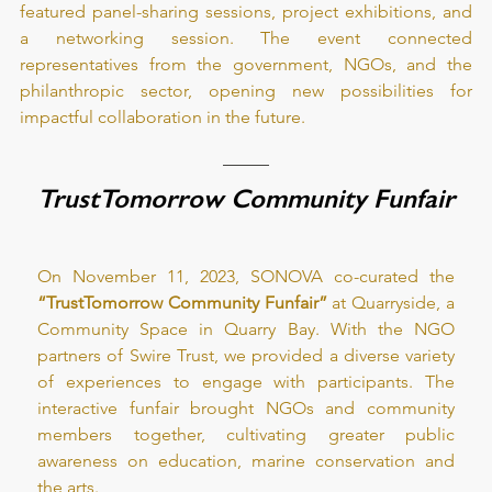
featured panel-sharing sessions, project exhibitions, and 
a networking session. The event connected 
representatives from the government, NGOs, and the 
philanthropic sector, opening new possibilities for 
impactful collaboration in the future.
TrustTomorrow Community Funfair
On November 11, 2023, SONOVA co-curated the
“TrustTomorrow Community Funfair”
 at Quarryside, a 
Community Space in Quarry Bay. With the NGO 
partners of Swire Trust, we provided a diverse variety 
of experiences to engage with participants. The 
interactive funfair brought NGOs and community 
members together, cultivating greater public 
awareness on education, marine conservation and 
the arts.